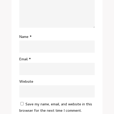
Name
*
Email
*
Website
Save my name, email, and website in this
browser for the next time I comment.