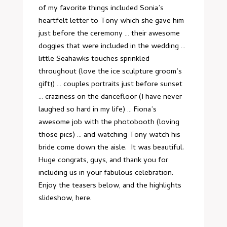
of my favorite things included Sonia’s
heartfelt letter to Tony which she gave him
just before the ceremony … their awesome
doggies that were included in the wedding …
little Seahawks touches sprinkled
throughout (love the ice sculpture groom’s
gift!) … couples portraits just before sunset
… craziness on the dancefloor (I have never
laughed so hard in my life) … Fiona’s
awesome job with the photobooth (loving
those pics) … and watching Tony watch his
bride come down the aisle. It was beautiful.
Huge congrats, guys, and thank you for
including us in your fabulous celebration.
Enjoy the teasers below, and the highlights
slideshow,
here
.