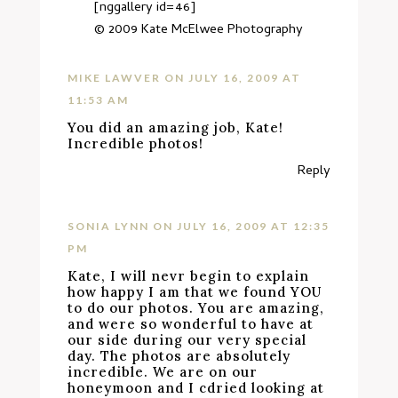
[nggallery id=46]
© 2009
Kate McElwee Photography
MIKE LAWVER
ON JULY 16, 2009 AT
11:53 AM
You did an amazing job, Kate!
Incredible photos!
Reply
SONIA LYNN
ON JULY 16, 2009 AT 12:35
PM
Kate, I will nevr begin to explain
how happy I am that we found YOU
to do our photos. You are amazing,
and were so wonderful to have at
our side during our very special
day. The photos are absolutely
incredible. We are on our
honeymoon and I cdried looking at