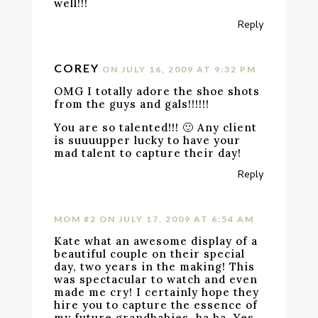
well!!!
Reply
COREY
ON JULY 16, 2009 AT 9:32 PM
OMG I totally adore the shoe shots
from the guys and gals!!!!!!
You are so talented!!! 🙂 Any client
is suuuupper lucky to have your
mad talent to capture their day!
Reply
MOM #2
ON JULY 17, 2009 AT 6:54 AM
Kate what an awesome display of a
beautiful couple on their special
day, two years in the making! This
was spectacular to watch and even
made me cry! I certainly hope they
hire you to capture the essence of
my future grandbabies, ha ha. Yes,