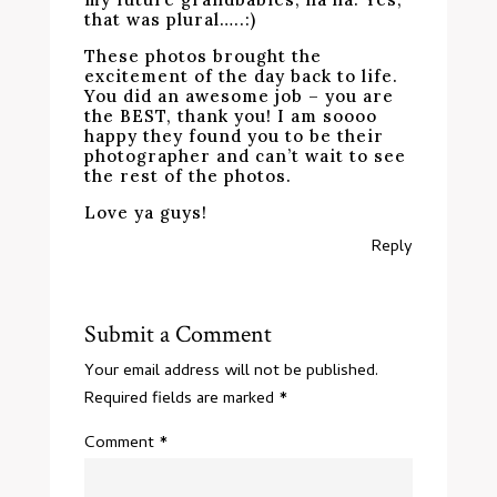
that was plural…..:)
These photos brought the
excitement of the day back to life.
You did an awesome job – you are
the BEST, thank you! I am soooo
happy they found you to be their
photographer and can’t wait to see
the rest of the photos.
Love ya guys!
Reply
Submit a Comment
Your email address will not be published.
Required fields are marked
*
Comment
*