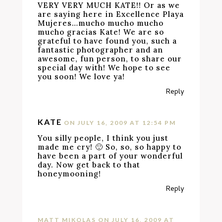
VERY VERY MUCH KATE!! Or as we
are saying here in Excellence Playa
Mujeres…mucho mucho mucho
mucho gracias Kate! We are so
grateful to have found you, such a
fantastic photographer and an
awesome, fun person, to share our
special day with! We hope to see
you soon! We love ya!
Reply
KATE
ON JULY 16, 2009 AT 12:54 PM
You silly people, I think you just
made me cry! 🙂 So, so, so happy to
have been a part of your wonderful
day. Now get back to that
honeymooning!
Reply
MATT MIKOLAS
ON JULY 16, 2009 AT