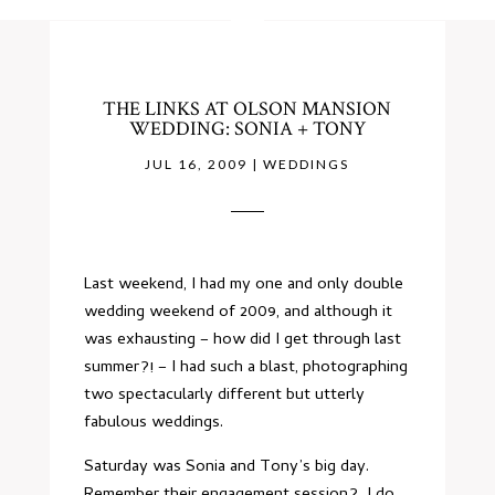
THE LINKS AT OLSON MANSION
WEDDING: SONIA + TONY
JUL 16, 2009
|
WEDDINGS
Last weekend, I had my one and only double
wedding weekend of 2009, and although it
was exhausting – how did I get through last
summer?! – I had such a blast, photographing
two spectacularly different but utterly
fabulous weddings.
Saturday was Sonia and Tony’s big day.