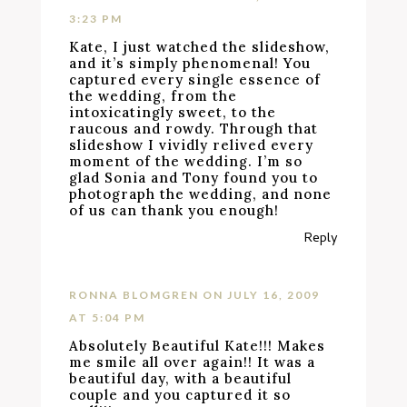
3:23 PM
Kate, I just watched the slideshow,
and it’s simply phenomenal! You
captured every single essence of
the wedding, from the
intoxicatingly sweet, to the
raucous and rowdy. Through that
slideshow I vividly relived every
moment of the wedding. I’m so
glad Sonia and Tony found you to
photograph the wedding, and none
of us can thank you enough!
Reply
RONNA BLOMGREN
ON JULY 16, 2009
AT 5:04 PM
Absolutely Beautiful Kate!!! Makes
me smile all over again!! It was a
beautiful day, with a beautiful
couple and you captured it so