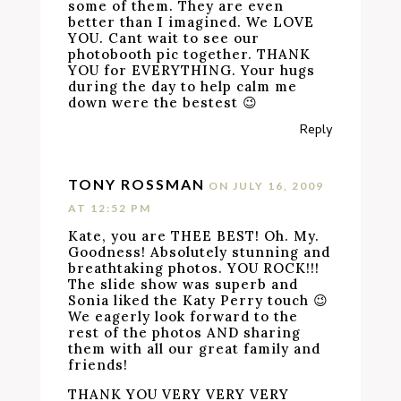
some of them. They are even
better than I imagined. We LOVE
YOU. Cant wait to see our
photobooth pic together. THANK
YOU for EVERYTHING. Your hugs
during the day to help calm me
down were the bestest 😉
Reply
TONY ROSSMAN
ON JULY 16, 2009
AT 12:52 PM
Kate, you are THEE BEST! Oh. My.
Goodness! Absolutely stunning and
breathtaking photos. YOU ROCK!!!
The slide show was superb and
Sonia liked the Katy Perry touch 😉
We eagerly look forward to the
rest of the photos AND sharing
them with all our great family and
friends!
THANK YOU VERY VERY VERY