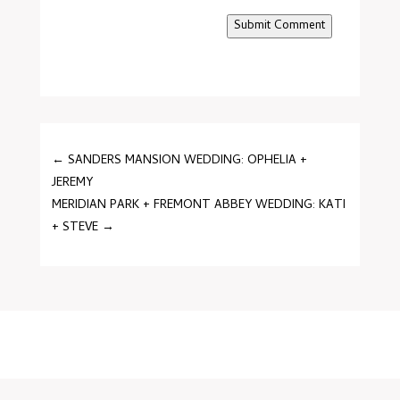
Submit Comment
←
SANDERS MANSION WEDDING: OPHELIA +
JEREMY
MERIDIAN PARK + FREMONT ABBEY WEDDING: KATI
+ STEVE
→