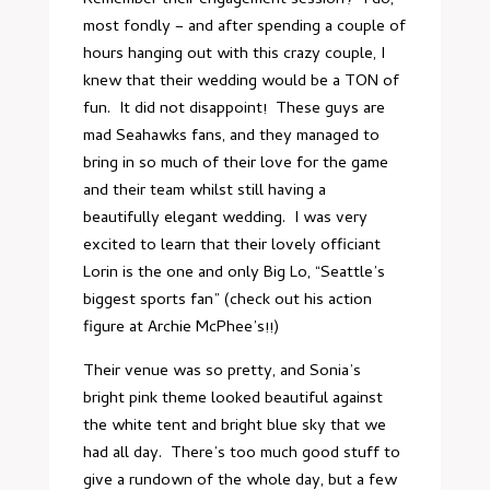
Remember their
engagement session
? I do,
most fondly – and after spending a couple of
hours hanging out with this crazy couple, I
knew that their wedding would be a TON of
fun. It did not disappoint! These guys are
mad Seahawks fans, and they managed to
bring in so much of their love for the game
and their team whilst still having a
beautifully elegant wedding. I was very
excited to learn that their lovely officiant
Lorin is the one and only Big Lo, “Seattle’s
biggest sports fan” (check out his
action
figure
at Archie McPhee’s!!)
Their venue
was so pretty, and Sonia’s
bright pink theme looked beautiful against
the white tent and bright blue sky that we
had all day. There’s too much good stuff to
give a rundown of the whole day, but a few