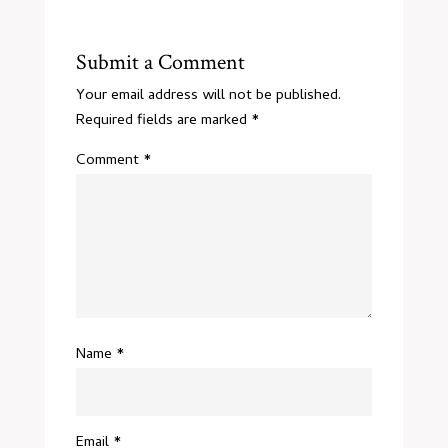
Submit a Comment
Your email address will not be published.
Required fields are marked
*
Comment
*
Name
*
Email
*