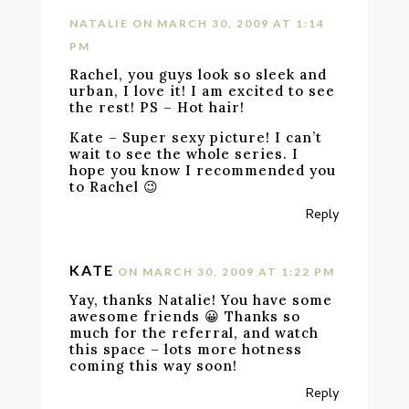
NATALIE
ON MARCH 30, 2009 AT 1:14
PM
Rachel, you guys look so sleek and
urban, I love it! I am excited to see
the rest! PS – Hot hair!
Kate – Super sexy picture! I can’t
wait to see the whole series. I
hope you know I recommended you
to Rachel 😉
Reply
KATE
ON MARCH 30, 2009 AT 1:22 PM
Yay, thanks Natalie! You have some
awesome friends 😀 Thanks so
much for the referral, and watch
this space – lots more hotness
coming this way soon!
Reply