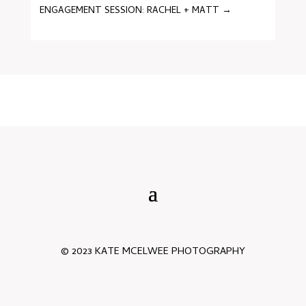
ENGAGEMENT SESSION: RACHEL + MATT
→
© 2023 KATE MCELWEE PHOTOGRAPHY