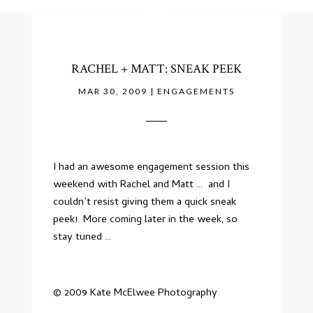
RACHEL + MATT: SNEAK PEEK
MAR 30, 2009
|
ENGAGEMENTS
I had an awesome engagement session this
weekend with Rachel and Matt … and I
couldn’t resist giving them a quick sneak
peek! More coming later in the week, so
stay tuned …
© 2009 Kate McElwee Photography