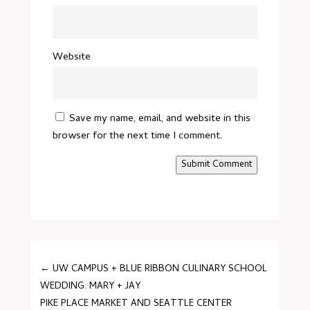
Website
Save my name, email, and website in this
browser for the next time I comment.
Submit Comment
←
UW CAMPUS + BLUE RIBBON CULINARY SCHOOL
WEDDING: MARY + JAY
PIKE PLACE MARKET AND SEATTLE CENTER