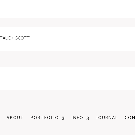
ATALIE + SCOTT
ABOUT
PORTFOLIO
INFO
JOURNAL
CO