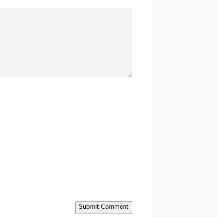
Submit Comment