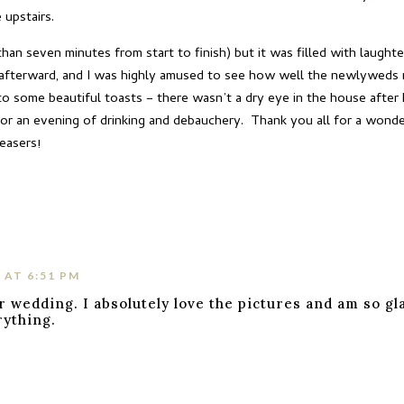
 upstairs.
an seven minutes from start to finish) but it was filled with laugh
 afterward, and I was highly amused to see how well the newlyweds 
o some beautiful toasts – there wasn’t a dry eye in the house after K
for an evening of drinking and debauchery. Thank you all for a wonder
easers!
 AT 6:51 PM
r wedding. I absolutely love the pictures and am so gl
rything.