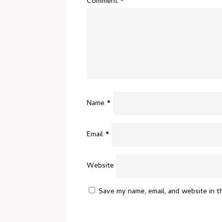
Comment
*
Name
*
Email
*
Website
Save my name, email, and website in t