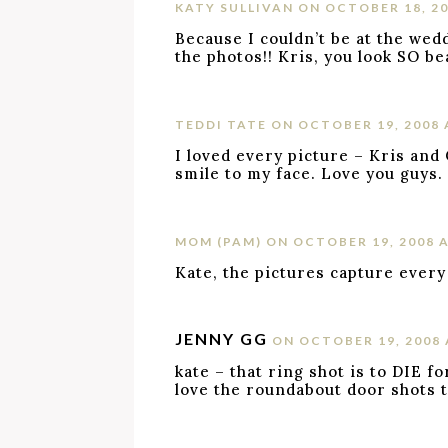
KATY SULLIVAN
ON OCTOBER 18, 20
Because I couldn’t be at the wedd
the photos!! Kris, you look SO bea
TEDDI TATE
ON OCTOBER 19, 2008 
I loved every picture – Kris and
smile to my face. Love you guys.
MOM (PAM)
ON OCTOBER 19, 2008 A
Kate, the pictures capture every
JENNY GG
ON OCTOBER 19, 2008 
kate – that ring shot is to DIE for
love the roundabout door shots t