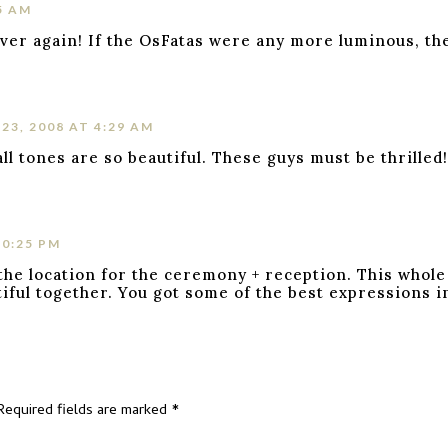
5 AM
 over again! If the OsFatas were any more luminous, the
3, 2008 AT 4:29 AM
ll tones are so beautiful. These guys must be thrilled
10:25 PM
the location for the ceremony + reception. This whole
iful together. You got some of the best expressions in
Required fields are marked
*