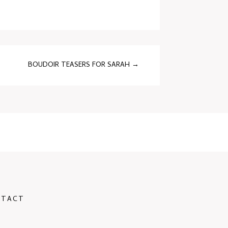
BOUDOIR TEASERS FOR SARAH
→
NTACT