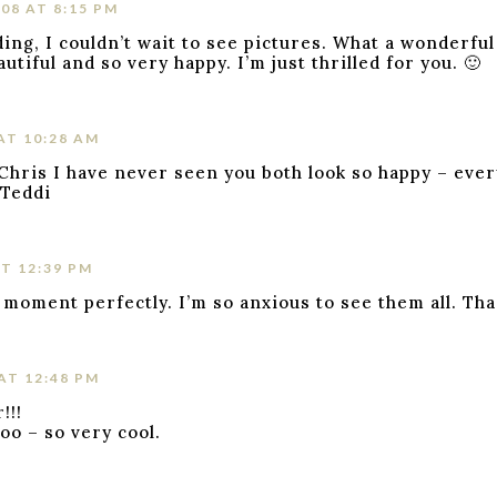
08 AT 8:15 PM
ing, I couldn’t wait to see pictures. What a wonderful
utiful and so very happy. I’m just thrilled for you. 🙂
AT 10:28 AM
 Chris I have never seen you both look so happy – ever
 Teddi
T 12:39 PM
 moment perfectly. I’m so anxious to see them all. Tha
AT 12:48 PM
!!!
oo – so very cool.