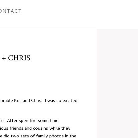
ONTACT
 + CHRIS
orable Kris and Chris. I was so excited
ore. After spending some time
ious friends and cousins while they
 did two sets of family photos in the