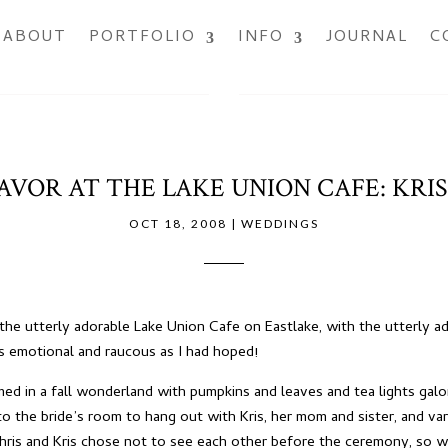
ABOUT
PORTFOLIO
INFO
JOURNAL
C
AVOR AT THE LAKE UNION CAFE: KRIS
OCT 18, 2008
|
WEDDINGS
the utterly adorable
Lake Union Cafe
on Eastlake, with the utterly ad
as emotional and raucous as I had hoped!
ed in a fall wonderland with pumpkins and leaves and tea lights gal
 the bride’s room to hang out with Kris, her mom and sister, and var
ris and Kris chose not to see each other before the ceremony, so we