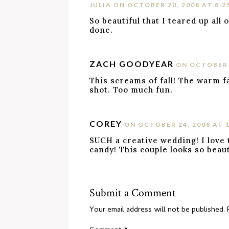
JULIA
ON OCTOBER 20, 2008 AT 8:2
So beautiful that I teared up all
done.
ZACH GOODYEAR
ON OCTOBER 2
This screams of fall! The warm fa
shot. Too much fun.
COREY
ON OCTOBER 24, 2008 AT 
SUCH a creative wedding! I love 
candy! This couple looks so beaut
Submit a Comment
Your email address will not be published.