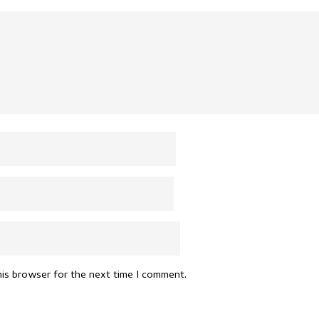
his browser for the next time I comment.