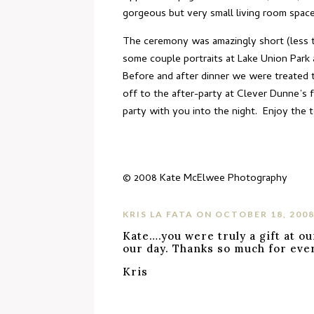
gorgeous but very small living room space
The ceremony was amazingly short (less th
some couple portraits at Lake Union Park
Before and after dinner we were treated t
off to the after-party at Clever Dunne’s 
party with you into the night. Enjoy the t
© 2008
Kate McElwee Photography
KRIS LA FATA
ON OCTOBER 18, 2008
Kate….you were truly a gift at ou
our day. Thanks so much for eve
Kris