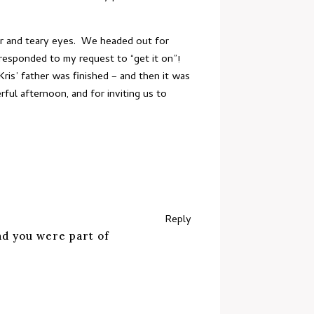
ter and teary eyes. We headed out for
responded to my request to “get it on”!
ris’ father was finished – and then it was
ful afternoon, and for inviting us to
Reply
ad you were part of