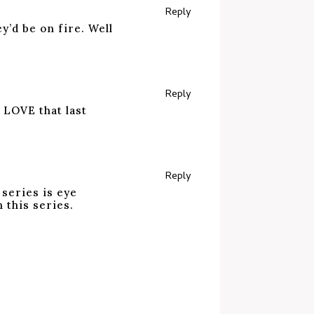
Reply
y’d be on fire. Well
Reply
! LOVE that last
Reply
 series is eye
 this series.