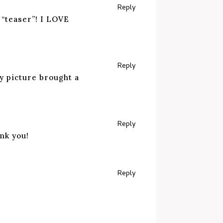
Reply
 “teaser”! I LOVE
Reply
y picture brought a
Reply
nk you!
Reply