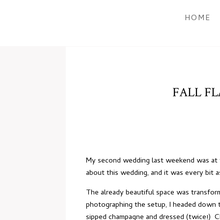
HOME
FALL FL
My second wedding last weekend was at 
about this wedding, and it was every bit 
The already beautiful space was transform
photographing the setup, I headed down to
sipped champagne and dressed (twice!) Ch