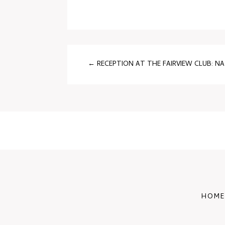
←
RECEPTION AT THE FAIRVIEW CLUB: N
HOME