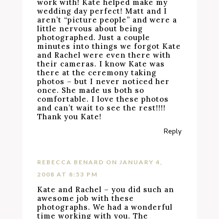
work with! Kate helped make my
wedding day perfect! Matt and I
aren’t “picture people” and were a
little nervous about being
photographed. Just a couple
minutes into things we forgot Kate
and Rachel were even there with
their cameras. I know Kate was
there at the ceremony taking
photos – but I never noticed her
once. She made us both so
comfortable. I love these photos
and can’t wait to see the rest!!!!
Thank you Kate!
Reply
REBECCA BENARD
ON JANUARY 4,
2008 AT 8:53 PM
Kate and Rachel – you did such an
awesome job with these
photographs. We had a wonderful
time working with you. The