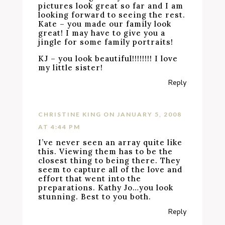
pictures look great so far and I am
looking forward to seeing the rest.
Kate – you made our family look
great! I may have to give you a
jingle for some family portraits!
KJ – you look beautiful!!!!!!!! I love
my little sister!
Reply
CHRISTINE KING
ON JANUARY 5, 2008
AT 4:44 PM
I’ve never seen an array quite like
this. Viewing them has to be the
closest thing to being there. They
seem to capture all of the love and
effort that went into the
preparations. Kathy Jo…you look
stunning. Best to you both.
Reply