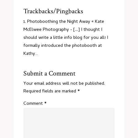
Trackbacks/Pingbacks
Photoboothing the Night Away « Kate
McElwee Photography
- [...] I thought I
should write a little info blog for you all! I
formally introduced the photobooth at
Kathy…
Submit a Comment
Your email address will not be published.
Required fields are marked
*
Comment
*