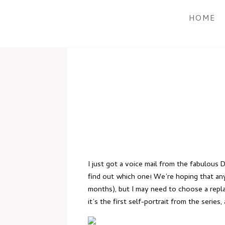
HOME
I just got a voice mail from the fabulous
find out which one! We’re hoping that any 
months), but I may need to choose a replac
it’s the first self-portrait from the series,