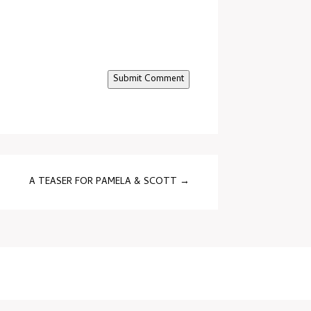
Submit Comment
A TEASER FOR PAMELA & SCOTT
→