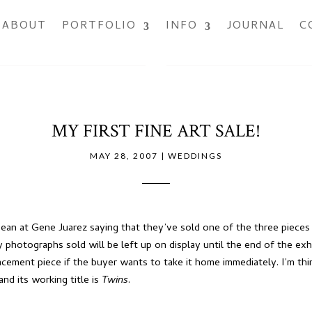
ABOUT
PORTFOLIO
INFO
JOURNAL
C
MY FIRST FINE ART SALE!
MAY 28, 2007
|
WEDDINGS
 Dean at Gene Juarez saying that they’ve sold one of
the three pieces
photographs sold will be left up on display until the end of the exhi
ement piece if the buyer wants to take it home immediately. I’m think
 and its working title is
Twins
.