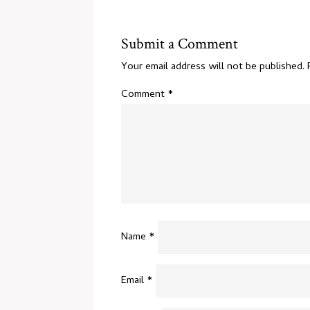
Submit a Comment
Your email address will not be published.
Comment
*
Name
*
Email
*