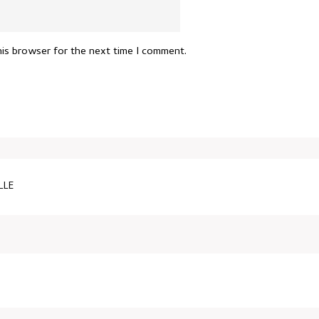
his browser for the next time I comment.
LLE