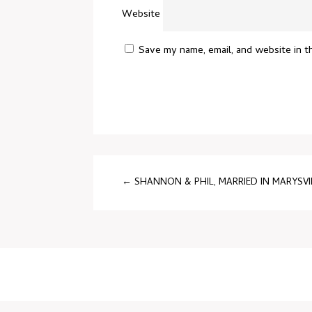
Website
Save my name, email, and website in t
←
SHANNON & PHIL, MARRIED IN MARYSVI