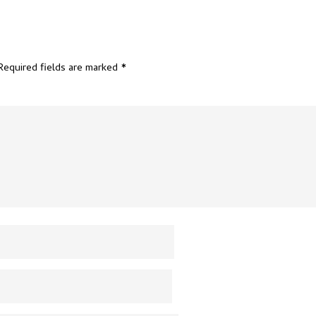
Required fields are marked
*