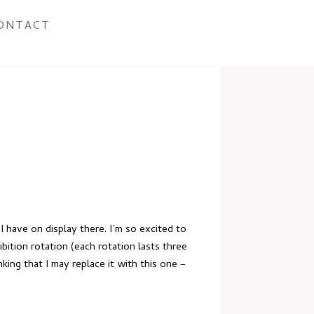
ONTACT
 I have on display there
. I’m so excited to
bition rotation (each rotation lasts three
ing that I may replace it with this one –