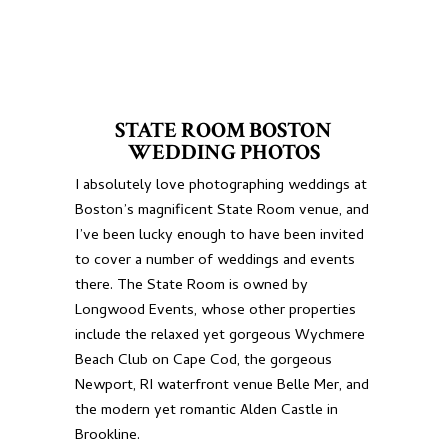
STATE ROOM BOSTON
WEDDING PHOTOS
I absolutely love photographing weddings at
Boston’s magnificent State Room venue, and
I’ve been lucky enough to have been invited
to cover a number of weddings and events
there. The State Room is owned by
Longwood Events, whose other properties
include the relaxed yet gorgeous
Wychmere
Beach Club
on Cape Cod, the gorgeous
Newport, RI waterfront venue
Belle Mer
, and
the modern yet romantic
Alden Castle
in
Brookline.