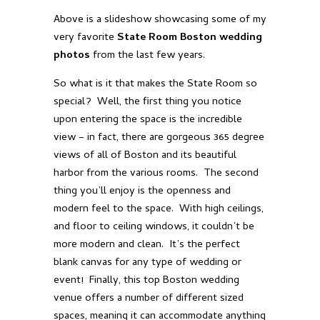
Above is a slideshow showcasing some of my
very favorite
State Room Boston wedding
photos
from the last few years.
So what is it that makes the State Room so
special? Well, the first thing you notice
upon entering the space is the incredible
view – in fact, there are gorgeous 365 degree
views of all of Boston and its beautiful
harbor from the various rooms. The second
thing you’ll enjoy is the openness and
modern feel to the space. With high ceilings,
and floor to ceiling windows, it couldn’t be
more modern and clean. It’s the perfect
blank canvas for any type of wedding or
event! Finally, this top Boston wedding
venue offers a number of different sized
spaces, meaning it can accommodate anything