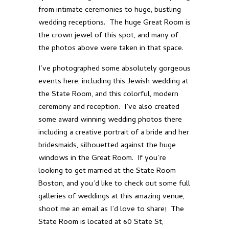
from intimate ceremonies to huge, bustling
wedding receptions. The huge Great Room is
the crown jewel of this spot, and many of
the photos above were taken in that space.
I’ve photographed some absolutely gorgeous
events here, including this
Jewish wedding at
the State Room
, and this
colorful, modern
ceremony and reception
. I’ve also created
some
award winning wedding photos
there
including a creative portrait of a bride and her
bridesmaids, silhouetted against the huge
windows in the Great Room. If you’re
looking to get married at the State Room
Boston, and you’d like to check out some full
galleries of weddings at this amazing venue,
shoot me an email
as I’d love to share! The
State Room is located at
60 State St,