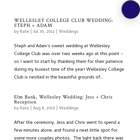
WELLESLEY COLLEGE CLUB WEDDING:
STEPH + ADAM
by
Kate
|
Jul 30, 2012
|
Weddings
Steph and Adam’s sweet wedding at Wellesley
College Club was over two weeks ago at this point –
so I want to start by thanking them for their patience
during my busiest time of the year! Wellesley College
Club is nestled in the beautiful grounds of...
Elm Bank, Wellesley Wedding: Jess + Chris
Reception
by
Kate
|
Aug 8, 2010
|
Weddings
After the ceremony, Jess and Chris went to spend a
few minutes alone, and found a neat little spot for
some more couples photos. The light back there was