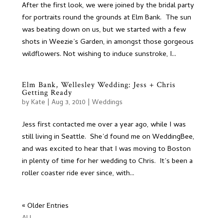
After the first look, we were joined by the bridal party
for portraits round the grounds at Elm Bank. The sun
was beating down on us, but we started with a few
shots in Weezie’s Garden, in amongst those gorgeous
wildflowers. Not wishing to induce sunstroke, I...
Elm Bank, Wellesley Wedding: Jess + Chris
Getting Ready
by
Kate
|
Aug 3, 2010
|
Weddings
Jess first contacted me over a year ago, while I was
still living in Seattle. She’d found me on WeddingBee,
and was excited to hear that I was moving to Boston
in plenty of time for her wedding to Chris. It’s been a
roller coaster ride ever since, with...
« Older Entries