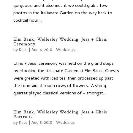
gorgeous, and it also meant we could grab a few
photos in the Italianate Garden on the way back to
cocktail hour:...
Elm Bank, Wellesley Wedding: Jess + Chris
Ceremony
by
Kate
|
Aug 6, 2010
|
Weddings
Chris + Jess’ ceremony was held on the grand steps
overlooking the Italianate Garden at Elm Bank. Guests
were greeted with iced tea, then processed up past
the fountain, through rows of flowers. A string
quartet played classical versions of – amongst...
Elm Bank, Wellesley Wedding: Jess + Chris
Portraits
by
Kate
|
Aug 5, 2010
|
Weddings