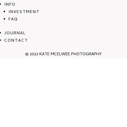
INFO
INVESTMENT
FAQ
JOURNAL
CONTACT
© 2023 KATE MCELWEE PHOTOGRAPHY