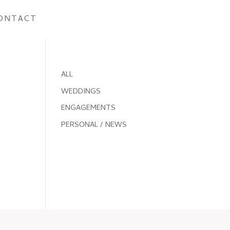
ONTACT
ALL
WEDDINGS
ENGAGEMENTS
PERSONAL / NEWS
I