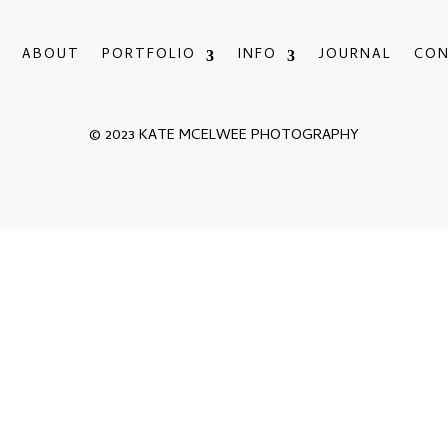
ABOUT
PORTFOLIO
INFO
JOURNAL
CO
© 2023 KATE MCELWEE PHOTOGRAPHY