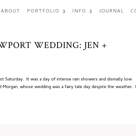
ABOUT
PORTFOLIO
INFO
JOURNAL
C
EWPORT WEDDING: JEN +
ast Saturday. It was a day of intense rain showers and dismally low
nd Morgan, whose wedding was a fairy tale day despite the weather. 