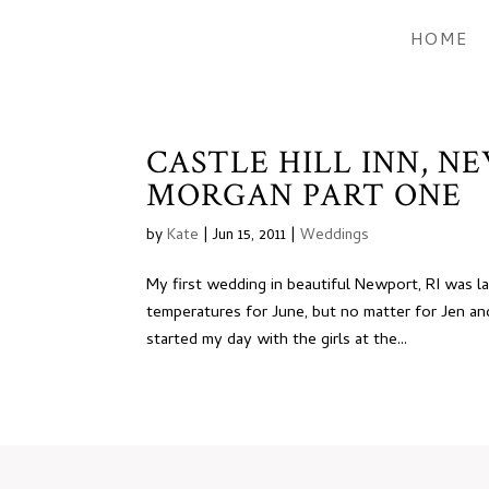
HOME
CASTLE HILL INN, N
MORGAN PART ONE
by
Kate
|
Jun 15, 2011
|
Weddings
My first wedding in beautiful Newport, RI was l
temperatures for June, but no matter for Jen a
started my day with the girls at the...