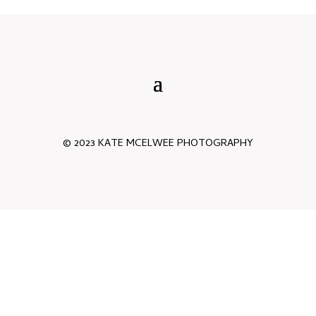
© 2023 KATE MCELWEE PHOTOGRAPHY