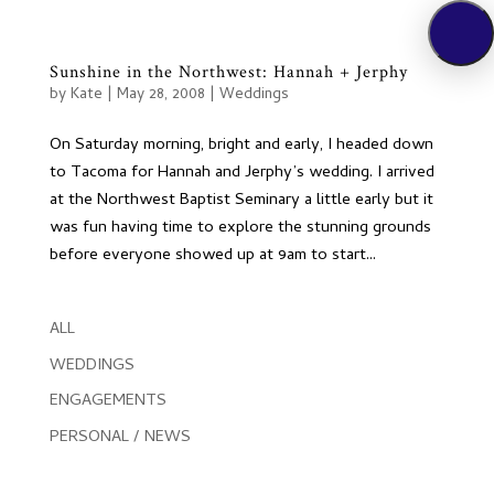
Sunshine in the Northwest: Hannah + Jerphy
by
Kate
|
May 28, 2008
|
Weddings
On Saturday morning, bright and early, I headed down
to Tacoma for Hannah and Jerphy’s wedding. I arrived
at the Northwest Baptist Seminary a little early but it
was fun having time to explore the stunning grounds
before everyone showed up at 9am to start...
ALL
WEDDINGS
ENGAGEMENTS
PERSONAL / NEWS