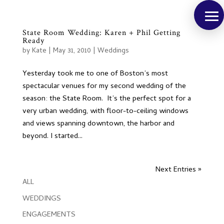
State Room Wedding: Karen + Phil Getting
Ready
by
Kate
|
May 31, 2010
|
Weddings
Yesterday took me to one of Boston’s most
spectacular venues for my second wedding of the
season: the State Room. It’s the perfect spot for a
very urban wedding, with floor-to-ceiling windows
and views spanning downtown, the harbor and
beyond. I started...
Next Entries »
ALL
WEDDINGS
ENGAGEMENTS