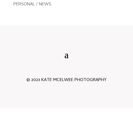
PERSONAL / NEWS
© 2023 KATE MCELWEE PHOTOGRAPHY