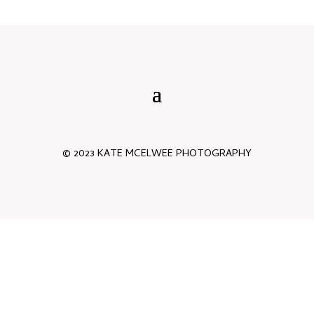
© 2023 KATE MCELWEE PHOTOGRAPHY