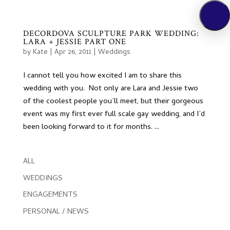
DECORDOVA SCULPTURE PARK WEDDING:
LARA + JESSIE PART ONE
by
Kate
|
Apr 26, 2011
|
Weddings
I cannot tell you how excited I am to share this
wedding with you. Not only are Lara and Jessie two
of the coolest people you’ll meet, but their gorgeous
event was my first ever full scale gay wedding, and I’d
been looking forward to it for months. ...
ALL
WEDDINGS
ENGAGEMENTS
PERSONAL / NEWS