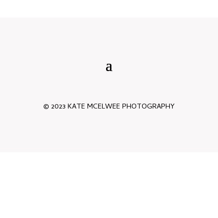
© 2023 KATE MCELWEE PHOTOGRAPHY