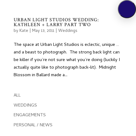
URBAN LIGHT STUDIOS WEDDING:
KATHLEEN + LARRY PART TWO
by
Kate
|
May 13, 2011
|
Weddings
The space at Urban Light Studios is eclectic, unique …
and a beast to photograph. The strong back light can
be killer if you’re not sure what you’re doing (luckily I
actually quite like to photograph back-lit). Midnight
Blossom in Ballard made a...
ALL
WEDDINGS
ENGAGEMENTS
PERSONAL / NEWS