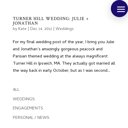
TURNER HILL WEDDING: JULIE +
JONATHAN
by
Kate
|
Dec 14, 2012
|
Weddings
For my final wedding post of the year, I bring you Julie
and Jonathan’s amazingly gorgeous peacock and
Parisian themed wedding at the always magnificent
Turner Hill in Ipswich, MA. They actually got married all
the way back in early October, but as I was second...
ALL
WEDDINGS
ENGAGEMENTS
PERSONAL / NEWS