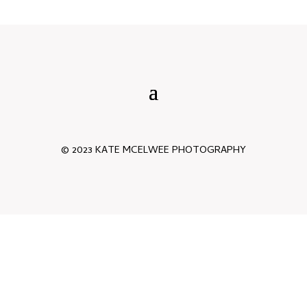
© 2023 KATE MCELWEE PHOTOGRAPHY