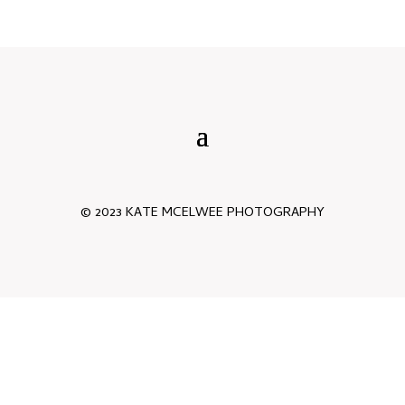
© 2023 KATE MCELWEE PHOTOGRAPHY