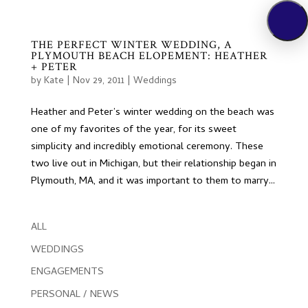
THE PERFECT WINTER WEDDING, A
PLYMOUTH BEACH ELOPEMENT: HEATHER
+ PETER
by
Kate
|
Nov 29, 2011
|
Weddings
Heather and Peter’s winter wedding on the beach was
one of my favorites of the year, for its sweet
simplicity and incredibly emotional ceremony. These
two live out in Michigan, but their relationship began in
Plymouth, MA, and it was important to them to marry...
ALL
WEDDINGS
ENGAGEMENTS
PERSONAL / NEWS