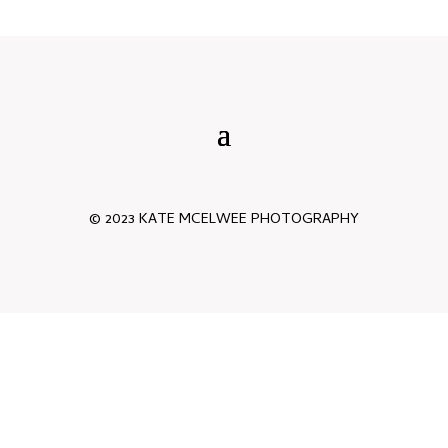
© 2023 KATE MCELWEE PHOTOGRAPHY