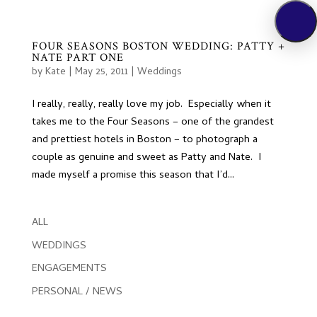
FOUR SEASONS BOSTON WEDDING: PATTY +
NATE PART ONE
by
Kate
|
May 25, 2011
|
Weddings
I really, really, really love my job. Especially when it
takes me to the Four Seasons – one of the grandest
and prettiest hotels in Boston – to photograph a
couple as genuine and sweet as Patty and Nate. I
made myself a promise this season that I’d...
ALL
WEDDINGS
ENGAGEMENTS
PERSONAL / NEWS