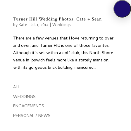
Turner Hill Wedding Photos: Cate + Sean
by
Kate
|
Jul 1, 2014
|
Weddings
There are a few venues that I love returning to over
and over, and Turner Hill is one of those favorites.
Although it’s set within a golf club, this North Shore
venue in Ipswich feels more like a stately mansion,
with its gorgeous brick building, manicured...
ALL
WEDDINGS
ENGAGEMENTS
PERSONAL / NEWS