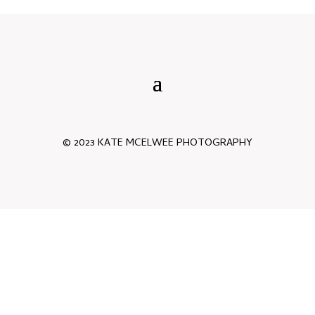
© 2023 KATE MCELWEE PHOTOGRAPHY