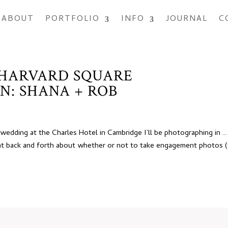
ABOUT
PORTFOLIO
INFO
JOURNAL
C
 HARVARD SQUARE
N: SHANA + ROB
edding at the Charles Hotel in Cambridge I’ll be photographing in …
 back and forth about whether or not to take engagement photos 