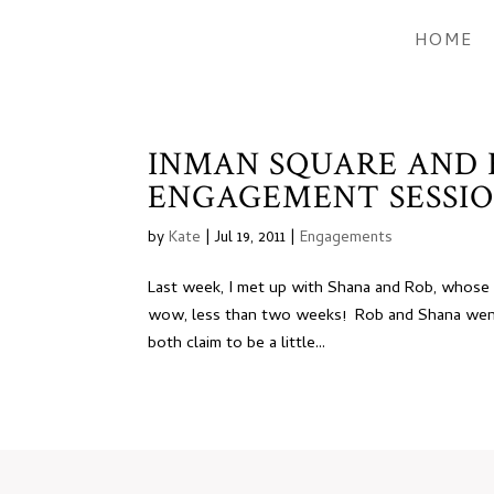
HOME
INMAN SQUARE AND
ENGAGEMENT SESSIO
by
Kate
|
Jul 19, 2011
|
Engagements
Last week, I met up with Shana and Rob, whose w
wow, less than two weeks! Rob and Shana went
both claim to be a little...