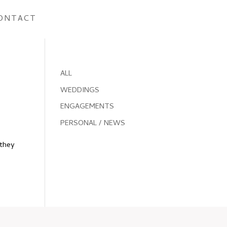
ONTACT
ALL
WEDDINGS
ENGAGEMENTS
PERSONAL / NEWS
(they