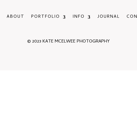
ABOUT
PORTFOLIO
INFO
JOURNAL
CO
© 2023 KATE MCELWEE PHOTOGRAPHY