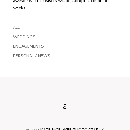
awesome. The teasers will be along in a couple of
weeks...
ALL
WEDDINGS
ENGAGEMENTS
PERSONAL / NEWS