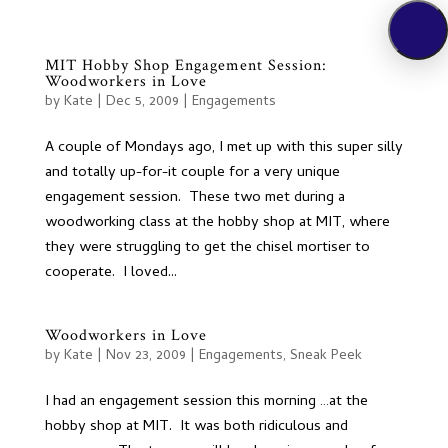
MIT Hobby Shop Engagement Session:
Woodworkers in Love
by
Kate
|
Dec 5, 2009
|
Engagements
A couple of Mondays ago, I met up with this super silly
and totally up-for-it couple for a very unique
engagement session. These two met during a
woodworking class at the hobby shop at MIT, where
they were struggling to get the chisel mortiser to
cooperate. I loved...
Woodworkers in Love
by
Kate
|
Nov 23, 2009
|
Engagements
,
Sneak Peek
I had an engagement session this morning …at the
hobby shop at MIT. It was both ridiculous and