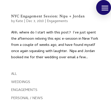
NYC Engagement Session: Nipa + Jordan
by
Kate
|
Dec 3, 2010
|
Engagements
Ahh, where do I start with this post? I’ve just spent
the afternoon reliving this epic e-session in New York
from a couple of weeks ago, and have found myself
once again squealing with laughter. Nipa and Jordan
booked me for their wedding over email a few...
ALL
WEDDINGS
ENGAGEMENTS
PERSONAL / NEWS