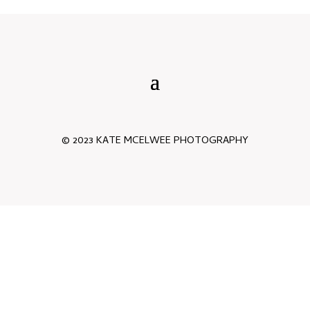
© 2023 KATE MCELWEE PHOTOGRAPHY