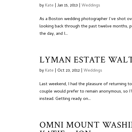
by
Kate
|
Jan 15, 2013
|
Weddings
As a Boston wedding photographer I’ve shot ove
looking back through the past twelve months, pi
the day, and I...
LYMAN ESTATE WAL
by
Kate
|
Oct 23, 2012
|
Weddings
Last weekend, I had the pleasure of returning t
couple would prefer to remain anonymous, so I’
instead. Getting ready on...
OMNI MOUNT WASHI