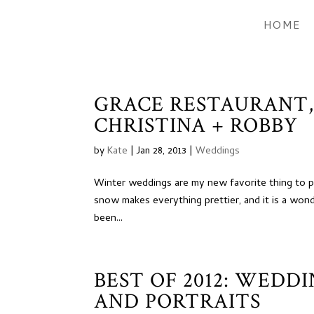
HOME
GRACE RESTAURANT
CHRISTINA + ROBBY
by
Kate
|
Jan 28, 2013
|
Weddings
Winter weddings are my new favorite thing to phot
snow makes everything prettier, and it is a won
been...
BEST OF 2012: WEDD
AND PORTRAITS