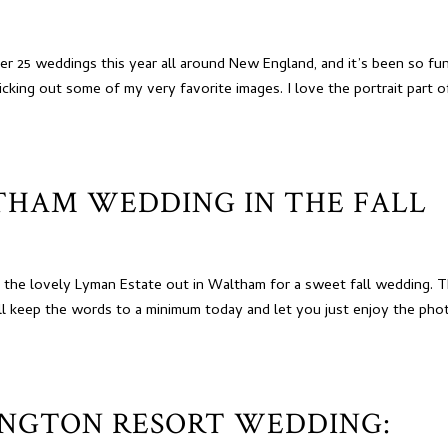
r 25 weddings this year all around New England, and it’s been so fu
cking out some of my very favorite images. I love the portrait part o
THAM WEDDING IN THE FALL
o the lovely Lyman Estate out in Waltham for a sweet fall wedding. 
ll keep the words to a minimum today and let you just enjoy the pho
NGTON RESORT WEDDING: