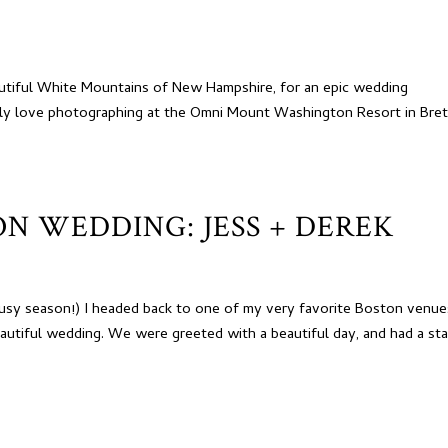
utiful White Mountains of New Hampshire, for an epic wedding
tely love photographing at the Omni Mount Washington Resort in Bre
N WEDDING: JESS + DEREK
usy season!) I headed back to one of my very favorite Boston venue
autiful wedding. We were greeted with a beautiful day, and had a sta