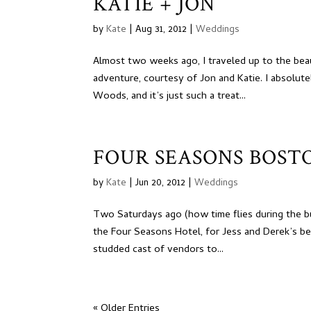
KATIE + JON
by
Kate
|
Aug 31, 2012
|
Weddings
Almost two weeks ago, I traveled up to the bea
adventure, courtesy of Jon and Katie. I absolu
Woods, and it’s just such a treat...
FOUR SEASONS BOSTO
by
Kate
|
Jun 20, 2012
|
Weddings
Two Saturdays ago (how time flies during the b
the Four Seasons Hotel, for Jess and Derek’s be
studded cast of vendors to...
« Older Entries