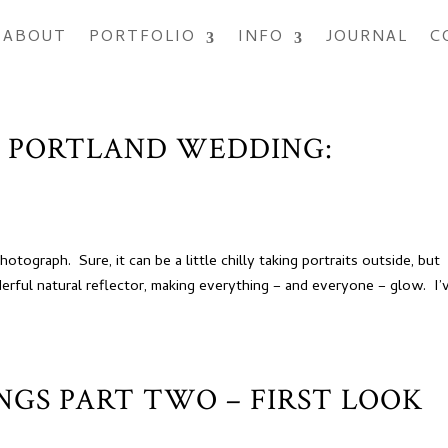
ABOUT
PORTFOLIO
INFO
JOURNAL
C
, PORTLAND WEDDING:
ograph. Sure, it can be a little chilly taking portraits outside, but
derful natural reflector, making everything – and everyone – glow. I’
INGS PART TWO – FIRST LOOK