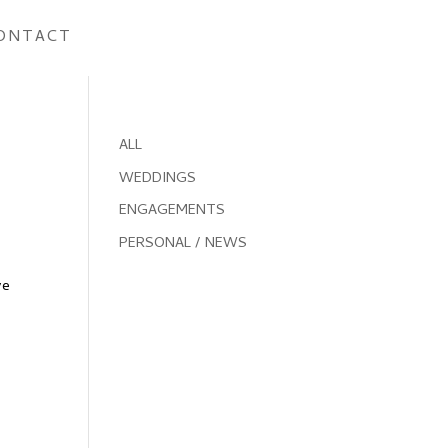
ONTACT
ALL
WEDDINGS
ENGAGEMENTS
PERSONAL / NEWS
ve