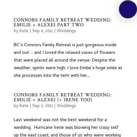
CONNORS FAMILY RETREAT WEDDING:
EMILIE + ALEXEI PART TWO
by
Kate
|
Sep 6, 2011
|
Weddings
BC’s Connors Family Retreat is just gorgeous inside
and out … and I loved the relaxed vases of flowers
that were placed all around the venue: Despite the
weather, spirits were high. I love Emilie’s huge smile as
she processes into the tent with her...
CONNORS FAMILY RETREAT WEDDING:
EMILIE + ALEXEI (+ IRENE TOO)
by
Kate
|
Sep 2, 2011
|
Weddings
Last weekend was not the best weekend for a
wedding. Hurricane Irene was blowing her crazy self
up the east coast, and those of us who were working