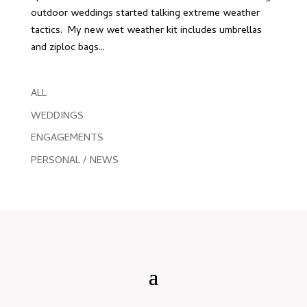
outdoor weddings started talking extreme weather
tactics. My new wet weather kit includes umbrellas
and ziploc bags...
ALL
WEDDINGS
ENGAGEMENTS
PERSONAL / NEWS