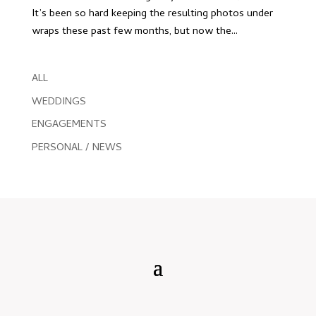
It’s been so hard keeping the resulting photos under
wraps these past few months, but now the...
ALL
WEDDINGS
ENGAGEMENTS
PERSONAL / NEWS