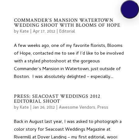
COMMANDER’S MANSION WATERTOWN
WEDDING SHOOT WITH BLOOMS OF HOPE
by
Kate
|
Apr 17, 2012
|
Editorial
A few weeks ago, one of my favorite florists, Blooms
of Hope, contacted me to see if I’d like to be involved
with a styled photoshoot at the gorgeous
Commander’s Mansion in Watertown, just outside of
Boston. I was absolutely delighted – especially...
PRESS: SEACOAST WEDDINGS 2012
EDITORIAL SHOOT
by
Kate
|
Jan 26, 2012
|
Awesome Vendors
,
Press
Back in August last year, I was asked to photograph a
color story for Seacoast Weddings Magazine at
Rivermill at Dover Landing – my first editorial, woo!