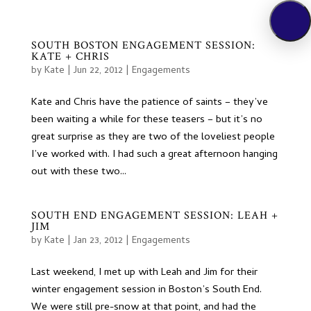
SOUTH BOSTON ENGAGEMENT SESSION:
KATE + CHRIS
by
Kate
|
Jun 22, 2012
|
Engagements
Kate and Chris have the patience of saints – they’ve
been waiting a while for these teasers – but it’s no
great surprise as they are two of the loveliest people
I’ve worked with. I had such a great afternoon hanging
out with these two...
SOUTH END ENGAGEMENT SESSION: LEAH +
JIM
by
Kate
|
Jan 23, 2012
|
Engagements
Last weekend, I met up with Leah and Jim for their
winter engagement session in Boston’s South End.
We were still pre-snow at that point, and had the