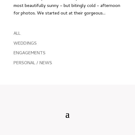
most beautifully sunny – but bitingly cold – afternoon
for photos. We started out at their gorgeous...
ALL
WEDDINGS
ENGAGEMENTS
PERSONAL / NEWS