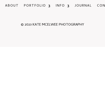
ABOUT
PORTFOLIO
INFO
JOURNAL
CO
© 2023 KATE MCELWEE PHOTOGRAPHY