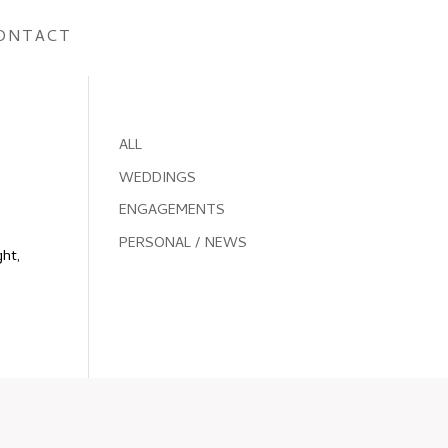
ONTACT
ALL
WEDDINGS
ENGAGEMENTS
PERSONAL / NEWS
ght,