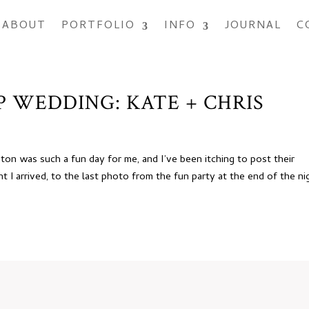
ABOUT
PORTFOLIO
INFO
JOURNAL
C
 WEDDING: KATE + CHRIS
ton was such a fun day for me, and I’ve been itching to post their
I arrived, to the last photo from the fun party at the end of the ni