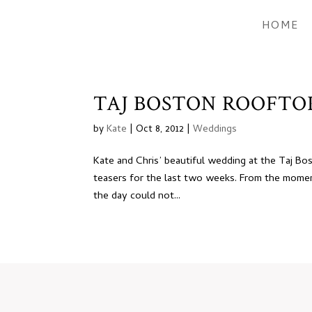
HOME
TAJ BOSTON ROOFTOP
by
Kate
|
Oct 8, 2012
|
Weddings
Kate and Chris’ beautiful wedding at the Taj Bos
teasers for the last two weeks. From the moment 
the day could not...