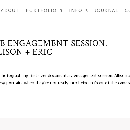
ABOUT
PORTFOLIO
INFO
JOURNAL
C
E ENGAGEMENT SESSION,
ISON + ERIC
o photograph my first ever documentary engagement session. Allison 
sy portraits when they’re not really into being in front of the camer