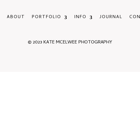
ABOUT
PORTFOLIO
INFO
JOURNAL
CO
© 2023 KATE MCELWEE PHOTOGRAPHY