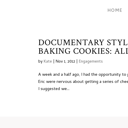
HOME
DOCUMENTARY STYL
BAKING COOKIES: ALL
by
Kate
|
Nov 1, 2012
|
Engagements
A week and a half ago, I had the opportunity t
Eric were nervous about getting a series of chee
I suggested we...