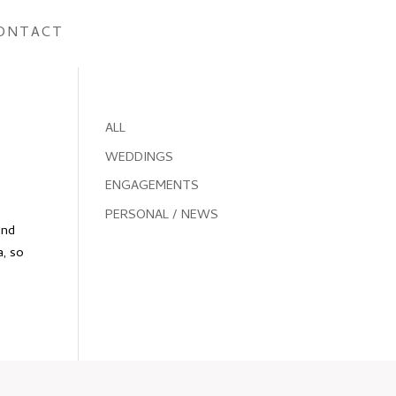
ONTACT
ALL
WEDDINGS
ENGAGEMENTS
PERSONAL / NEWS
and
a, so