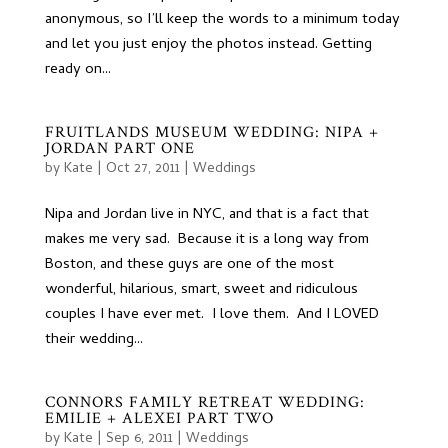
anonymous, so I’ll keep the words to a minimum today
and let you just enjoy the photos instead. Getting
ready on...
FRUITLANDS MUSEUM WEDDING: NIPA +
JORDAN PART ONE
by
Kate
|
Oct 27, 2011
|
Weddings
Nipa and Jordan live in NYC, and that is a fact that
makes me very sad. Because it is a long way from
Boston, and these guys are one of the most
wonderful, hilarious, smart, sweet and ridiculous
couples I have ever met. I love them. And I LOVED
their wedding...
CONNORS FAMILY RETREAT WEDDING:
EMILIE + ALEXEI PART TWO
by
Kate
|
Sep 6, 2011
|
Weddings