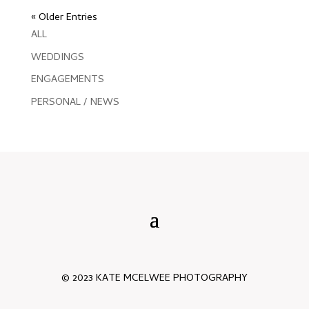
« Older Entries
ALL
WEDDINGS
ENGAGEMENTS
PERSONAL / NEWS
© 2023 KATE MCELWEE PHOTOGRAPHY