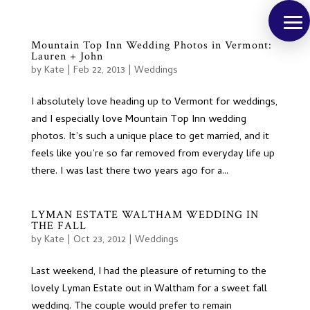
Mountain Top Inn Wedding Photos in Vermont:
Lauren + John
by
Kate
|
Feb 22, 2013
|
Weddings
I absolutely love heading up to Vermont for weddings,
and I especially love Mountain Top Inn wedding
photos. It’s such a unique place to get married, and it
feels like you’re so far removed from everyday life up
there. I was last there two years ago for a...
LYMAN ESTATE WALTHAM WEDDING IN
THE FALL
by
Kate
|
Oct 23, 2012
|
Weddings
Last weekend, I had the pleasure of returning to the
lovely Lyman Estate out in Waltham for a sweet fall
wedding. The couple would prefer to remain