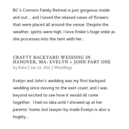
BC’s Connors Family Retreat is just gorgeous inside
and out … and I loved the relaxed vases of flowers
that were placed all around the venue: Despite the
weather, spirits were high. I love Emilie’s huge smile as
she processes into the tent with her...
CRAFTY BACKYARD WEDDING IN
HANOVER, MA: EVELYN + JOHN PART ONE
by
Kate
|
Jun 23, 2011
|
Weddings
Evelyn and John’s wedding was my first backyard
wedding since moving to the east coast, and I was
beyond excited to see how it would all come
together. I had no idea until I showed up at her
parents’ home, but lawyer-by-trade Evelyn is also a
hugely...