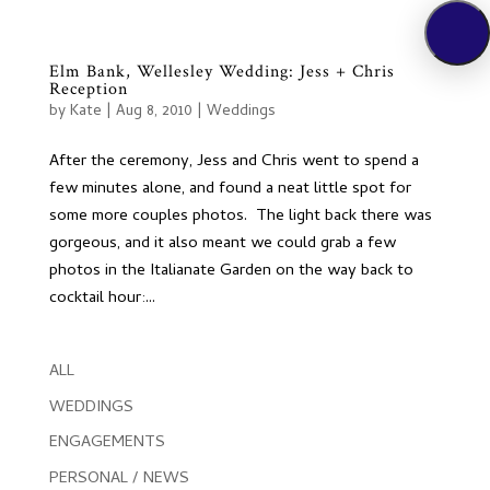
Elm Bank, Wellesley Wedding: Jess + Chris
Reception
by
Kate
|
Aug 8, 2010
|
Weddings
After the ceremony, Jess and Chris went to spend a
few minutes alone, and found a neat little spot for
some more couples photos. The light back there was
gorgeous, and it also meant we could grab a few
photos in the Italianate Garden on the way back to
cocktail hour:...
ALL
WEDDINGS
ENGAGEMENTS
PERSONAL / NEWS