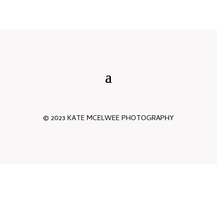
© 2023 KATE MCELWEE PHOTOGRAPHY