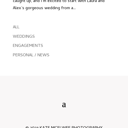
caught up, and I’m excited to start with Laura and
Alex’s gorgeous wedding from a...
ALL
WEDDINGS
ENGAGEMENTS
PERSONAL / NEWS