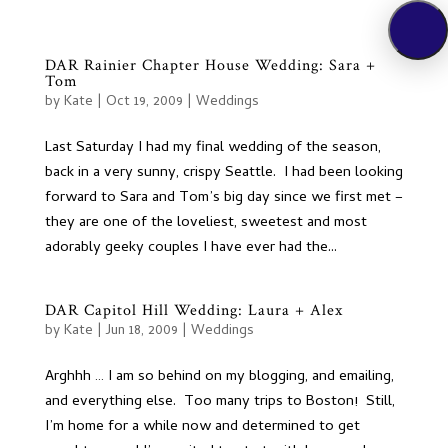
DAR Rainier Chapter House Wedding: Sara +
Tom
by
Kate
|
Oct 19, 2009
|
Weddings
Last Saturday I had my final wedding of the season,
back in a very sunny, crispy Seattle. I had been looking
forward to Sara and Tom’s big day since we first met –
they are one of the loveliest, sweetest and most
adorably geeky couples I have ever had the...
DAR Capitol Hill Wedding: Laura + Alex
by
Kate
|
Jun 18, 2009
|
Weddings
Arghhh … I am so behind on my blogging, and emailing,
and everything else. Too many trips to Boston! Still,
I’m home for a while now and determined to get