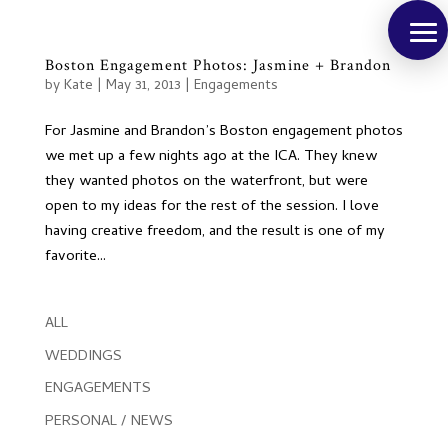
Boston Engagement Photos: Jasmine + Brandon
by
Kate
|
May 31, 2013
|
Engagements
For Jasmine and Brandon’s Boston engagement photos
we met up a few nights ago at the ICA. They knew
they wanted photos on the waterfront, but were
open to my ideas for the rest of the session. I love
having creative freedom, and the result is one of my
favorite...
ALL
WEDDINGS
ENGAGEMENTS
PERSONAL / NEWS