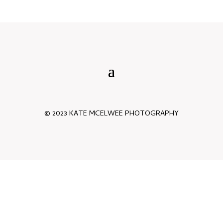
© 2023 KATE MCELWEE PHOTOGRAPHY