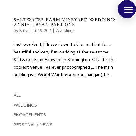
SALTWATER FARM VINEYARD WEDDING:
ANNIE + RYAN PART ONE
by
Kate
|
Jul 13, 2011
|
Weddings
Last weekend, I drove down to Connecticut for a
beautiful and very fun wedding at the awesome
Saltwater Farm Vineyard in Stonington, CT. It’s the
coolest venue I’ve ever photographed … The main
building is a World War II-era airport hangar (the...
ALL
WEDDINGS
ENGAGEMENTS
PERSONAL / NEWS