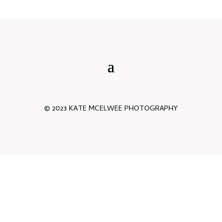
© 2023 KATE MCELWEE PHOTOGRAPHY