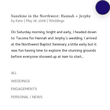
Sunshine in the Northwest: Hannah + Jerphy
by
Kate
|
May 28, 2008
|
Weddings
On Saturday morning, bright and early, I headed down
to Tacoma for Hannah and Jerphy’s wedding. I arrived
at the Northwest Baptist Seminary a little early but it
was fun having time to explore the stunning grounds
before everyone showed up at 9am to start...
ALL
WEDDINGS
ENGAGEMENTS
PERSONAL / NEWS