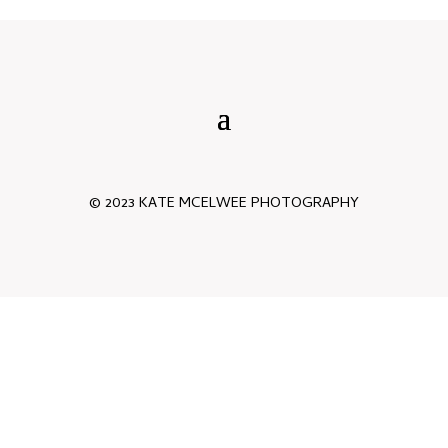
© 2023 KATE MCELWEE PHOTOGRAPHY