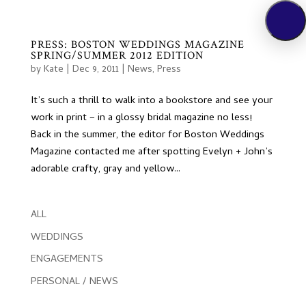
PRESS: BOSTON WEDDINGS MAGAZINE
SPRING/SUMMER 2012 EDITION
by
Kate
|
Dec 9, 2011
|
News
,
Press
It’s such a thrill to walk into a bookstore and see your
work in print – in a glossy bridal magazine no less!
Back in the summer, the editor for Boston Weddings
Magazine contacted me after spotting Evelyn + John’s
adorable crafty, gray and yellow...
ALL
WEDDINGS
ENGAGEMENTS
PERSONAL / NEWS