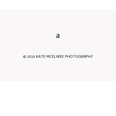
© 2023 KATE MCELWEE PHOTOGRAPHY