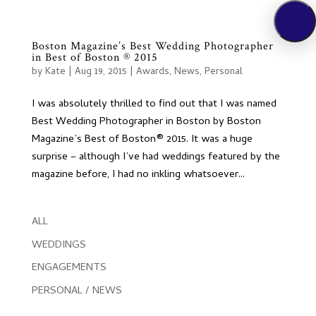
Boston Magazine’s Best Wedding Photographer
in Best of Boston ® 2015
by
Kate
|
Aug 19, 2015
|
Awards
,
News
,
Personal
I was absolutely thrilled to find out that I was named
Best Wedding Photographer in Boston by Boston
Magazine’s Best of Boston® 2015. It was a huge
surprise – although I’ve had weddings featured by the
magazine before, I had no inkling whatsoever...
ALL
WEDDINGS
ENGAGEMENTS
PERSONAL / NEWS