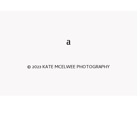
© 2023 KATE MCELWEE PHOTOGRAPHY