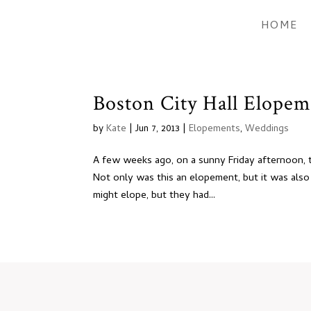
HOME
Boston City Hall Elopem
by
Kate
|
Jun 7, 2013
|
Elopements
,
Weddings
A few weeks ago, on a sunny Friday afternoon, 
Not only was this an elopement, but it was also
might elope, but they had...