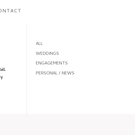
ONTACT
ALL
WEDDINGS
ENGAGEMENTS
all.
PERSONAL / NEWS
ey