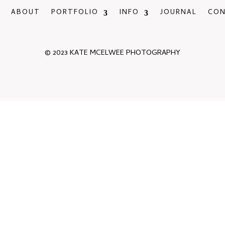
ABOUT
PORTFOLIO
INFO
JOURNAL
CO
© 2023 KATE MCELWEE PHOTOGRAPHY