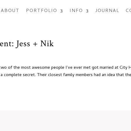
ABOUT
PORTFOLIO
INFO
JOURNAL
C
ent: Jess + Nik
two of the most awesome people I’ve ever met got married at City H
 a complete secret. Their closest family members had an idea that th