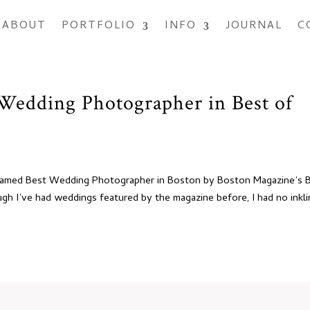
ABOUT
PORTFOLIO
INFO
JOURNAL
C
 Wedding Photographer in Best of
as named Best Wedding Photographer in Boston by Boston Magazine’s 
ugh I’ve had weddings featured by the magazine before, I had no inkl