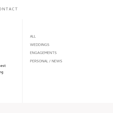
ONTACT
ALL
WEDDINGS
ENGAGEMENTS
PERSONAL / NEWS
Best
ing