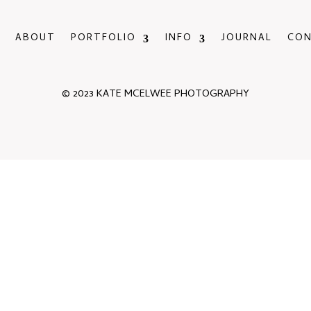
ABOUT
PORTFOLIO
INFO
JOURNAL
CO
© 2023 KATE MCELWEE PHOTOGRAPHY