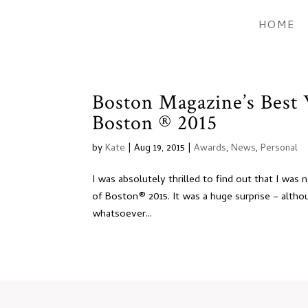
HOME
Boston Magazine’s Best
Boston ® 2015
by
Kate
|
Aug 19, 2015
|
Awards
,
News
,
Personal
I was absolutely thrilled to find out that I w
of Boston® 2015. It was a huge surprise – altho
whatsoever...