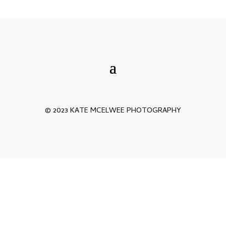
© 2023 KATE MCELWEE PHOTOGRAPHY