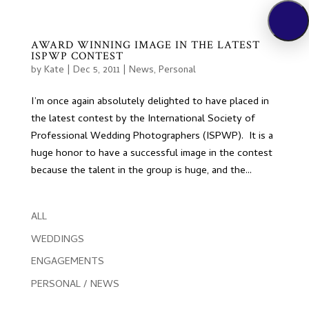
AWARD WINNING IMAGE IN THE LATEST
ISPWP CONTEST
by
Kate
|
Dec 5, 2011
|
News
,
Personal
I’m once again absolutely delighted to have placed in
the latest contest by the International Society of
Professional Wedding Photographers (ISPWP). It is a
huge honor to have a successful image in the contest
because the talent in the group is huge, and the...
ALL
WEDDINGS
ENGAGEMENTS
PERSONAL / NEWS