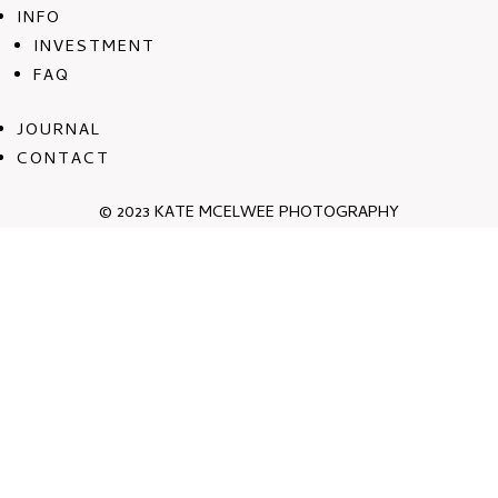
INFO
INVESTMENT
FAQ
JOURNAL
CONTACT
© 2023 KATE MCELWEE PHOTOGRAPHY