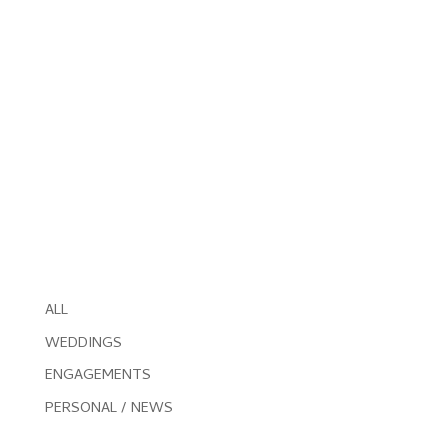
ALL
WEDDINGS
ENGAGEMENTS
PERSONAL / NEWS