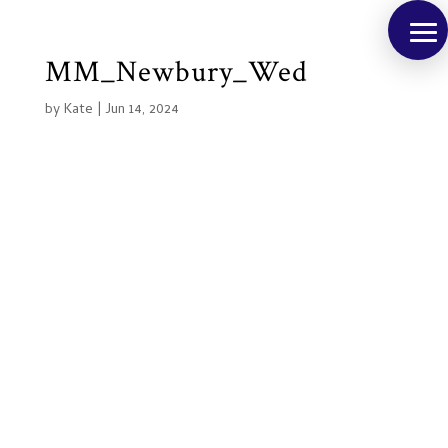
MM_Newbury_Wed
by
Kate
|
Jun 14, 2024