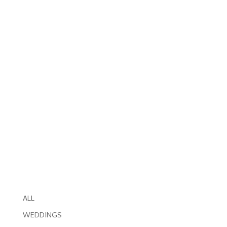
ALL
WEDDINGS