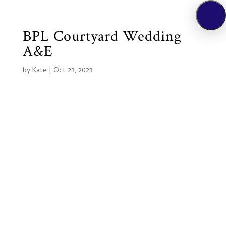
BPL Courtyard Wedding
A&E
by
Kate
|
Oct 23, 2023