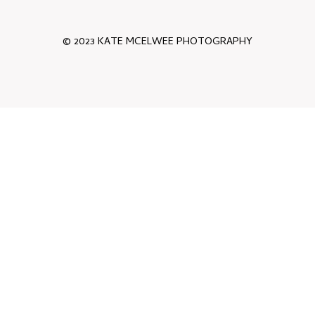
© 2023 KATE MCELWEE PHOTOGRAPHY