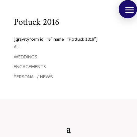
Potluck 2016
[gravityform id=”8″ name=”Potluck 2016″]
ALL
WEDDINGS
ENGAGEMENTS
PERSONAL / NEWS