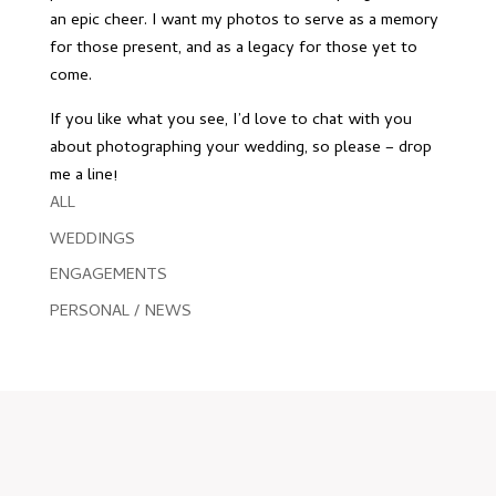
an epic cheer. I want my photos to serve as a memory
for those present, and as a legacy for those yet to
come.
If you like what you see, I’d love to chat with you
about photographing your wedding, so please –
drop
me a line
!
ALL
WEDDINGS
ENGAGEMENTS
PERSONAL / NEWS