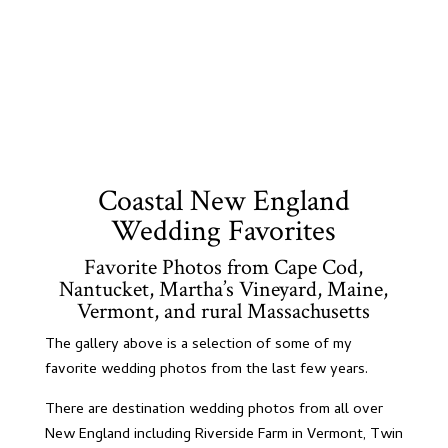
Coastal New England
Wedding Favorites
Favorite Photos from Cape Cod,
Nantucket, Martha’s Vineyard, Maine,
Vermont, and rural Massachusetts
The gallery above is a selection of some of my
favorite wedding photos from the last few years.
There are destination wedding photos from all over
New England including Riverside Farm in Vermont, Twin