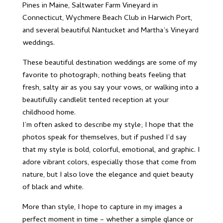
Pines in Maine, Saltwater Farm Vineyard in
Connecticut, Wychmere Beach Club in Harwich Port,
and several beautiful Nantucket and Martha’s Vineyard
weddings.
These beautiful destination weddings are some of my
favorite to photograph; nothing beats feeling that
fresh, salty air as you say your vows, or walking into a
beautifully candlelit tented reception at your
childhood home.
I’m often asked to describe my style; I hope that the
photos speak for themselves, but if pushed I’d say
that my style is bold, colorful, emotional, and graphic. I
adore vibrant colors, especially those that come from
nature, but I also love the elegance and quiet beauty
of black and white.
More than style, I hope to capture in my images a
perfect moment in time – whether a simple glance or