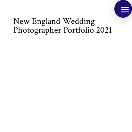
New England Wedding
Photographer Portfolio 2021