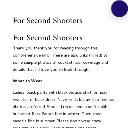
For Second Shooters
For Second Shooters
Thank you thank you for reading through this
comprehensive info! There are also links (in red) to
some sample photos of cocktail hour coverage and
details that I’d love you to look through.
What to Wear
Ladies: black pants with black blouse, shirt, or neat
sweater, or black dress. Navy or dark gray also fine but
black is preferred. Shoes: I recommend comfortable
but smart flats. Boots fine in winter. Open toed
sandals fine in summer. Please don’t wear crazy