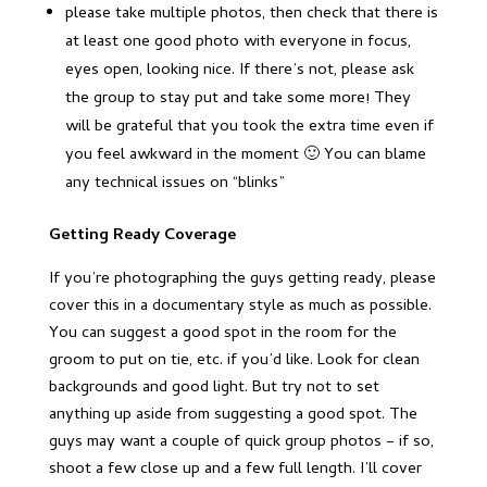
please take multiple photos, then check that there is
at least one good photo with everyone in focus,
eyes open, looking nice. If there’s not, please ask
the group to stay put and take some more! They
will be grateful that you took the extra time even if
you feel awkward in the moment 🙂 You can blame
any technical issues on “blinks”
Getting Ready Coverage
If you’re photographing the guys getting ready, please
cover this in a documentary style as much as possible.
You can suggest a good spot in the room for the
groom to put on tie, etc. if you’d like. Look for clean
backgrounds and good light. But try not to set
anything up aside from suggesting a good spot. The
guys may want a couple of quick group photos – if so,
shoot a few close up and a few full length. I’ll cover