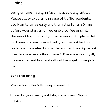
Timing
Being on time – early, in fact – is absolutely critical.
Please allow extra time in case of traffic, accidents,
etc. Plan to arrive early and then relax for 15-30 mins
before your start time – go grab a coffee or similar. If
the worst happens and you are running late, please let
me know as soon as you think you may not be there
on time – the earlier I know the sooner I can figure out
how to cover everything myself. If you are deathly ill,
please email and text and call until you get through to
me!
What to Bring
Please bring the following as needed:
snacks (we usually eat late, sometimes 8/9pm or
later)