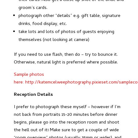
their cards. Also get a close up shot of the bride and
groom’s cards.
photograph other “details” e.g. gift table, signature
drinks, food display, etc.
take lots and lots of photos of guests enjoying
themselves (not looking at camera)
If you need to use flash, then do – try to bounce it.
Otherwise, natural light is preferred where possible.
Sample photos
here:
http://katemcelweephotography.pixieset.com/samplecoc
Reception Details
I prefer to photograph these myself – however if I’m
not back from portraits 15-20 minutes before dinner
begins, please go into the reception room and shoot
the hell out of it! Make sure to get a couple of wide