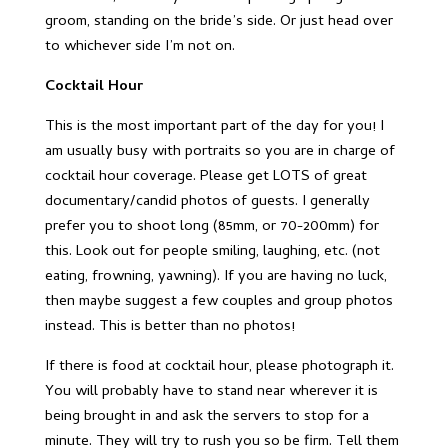
groom, standing on the bride’s side. Or just head over
to whichever side I’m not on.
Cocktail Hour
This is the most important part of the day for you! I
am usually busy with portraits so you are in charge of
cocktail hour coverage. Please get LOTS of great
documentary/candid photos of guests. I generally
prefer you to shoot long (85mm, or 70-200mm) for
this. Look out for people smiling, laughing, etc. (not
eating, frowning, yawning). If you are having no luck,
then maybe suggest a few couples and group photos
instead. This is better than no photos!
If there is food at cocktail hour, please photograph it.
You will probably have to stand near wherever it is
being brought in and ask the servers to stop for a
minute. They will try to rush you so be firm. Tell them