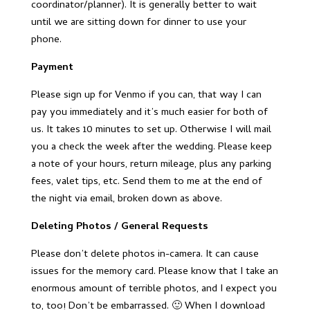
coordinator/planner). It is generally better to wait
until we are sitting down for dinner to use your
phone.
Payment
Please sign up for Venmo if you can, that way I can
pay you immediately and it’s much easier for both of
us. It takes 10 minutes to set up. Otherwise I will mail
you a check the week after the wedding. Please keep
a note of your hours, return mileage, plus any parking
fees, valet tips, etc. Send them to me at the end of
the night via email, broken down as above.
Deleting Photos / General Requests
Please don’t delete photos in-camera. It can cause
issues for the memory card. Please know that I take an
enormous amount of terrible photos, and I expect you
to, too! Don’t be embarrassed. 🙂 When I download