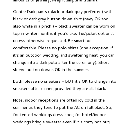
amounts of jewelry; keep it simple and smart.
Gents: Dark pants (black or dark gray preferred) with
black or dark gray button down shirt (navy OK too,
also white in a pinch!) – black sweater can be worn on
top in winter months if you’d like. Tie/jacket optional
unless otherwise requested. Be smart but
comfortable. Please no polo shirts (one exception: if
it’s an outdoor wedding, and sweltering heat, you can
change into a dark polo after the ceremony). Short
sleeve button downs OK in the summer.
Both: please no sneakers – BUT it’s OK to change into
sneakers after dinner, provided they are all-black.
Note: indoor receptions are often icy cold in the
summer as they tend to put the AC on full blast. So,
for tented weddings dress cool; for hotel/indoor
weddings bring a sweater even if it’s crazy hot out!