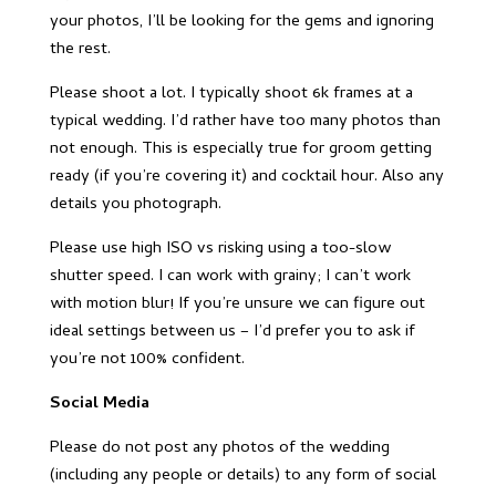
your photos, I’ll be looking for the gems and ignoring
the rest.
Please shoot a lot. I typically shoot 6k frames at a
typical wedding. I’d rather have too many photos than
not enough. This is especially true for groom getting
ready (if you’re covering it) and cocktail hour. Also any
details you photograph.
Please use high ISO vs risking using a too-slow
shutter speed. I can work with grainy; I can’t work
with motion blur! If you’re unsure we can figure out
ideal settings between us – I’d prefer you to ask if
you’re not 100% confident.
Social Media
Please do not post any photos of the wedding
(including any people or details) to any form of social