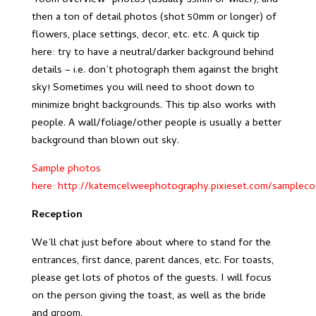
“room overview” photos (usually 35mm or wider), and
then a ton of detail photos (shot 50mm or longer) of
flowers, place settings, decor, etc. etc. A quick tip
here: try to have a neutral/darker background behind
details – i.e. don’t photograph them against the bright
sky! Sometimes you will need to shoot down to
minimize bright backgrounds. This tip also works with
people. A wall/foliage/other people is usually a better
background than blown out sky.
Sample photos
here:
http://katemcelweephotography.pixieset.com/samplecoc
Reception
We’ll chat just before about where to stand for the
entrances, first dance, parent dances, etc. For toasts,
please get lots of photos of the guests. I will focus
on the person giving the toast, as well as the bride
and groom.