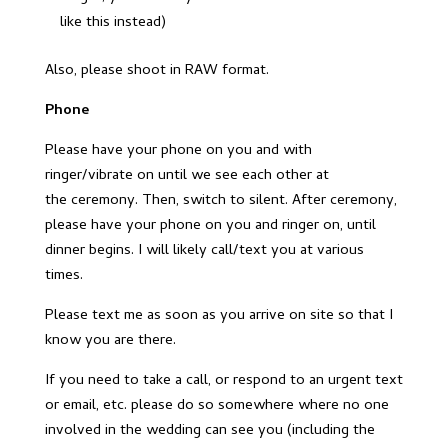
like this instead)
Also, please shoot in RAW format.
Phone
Please have your phone on you and with
ringer/vibrate on until we see each other at
the ceremony. Then, switch to silent. After ceremony,
please have your phone on you and ringer on, until
dinner begins. I will likely call/text you at various
times.
Please text me as soon as you arrive on site so that I
know you are there.
If you need to take a call, or respond to an urgent text
or email, etc. please do so somewhere where no one
involved in the wedding can see you (including the