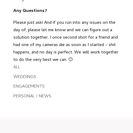
Any Questions?
Please just ask! And if you run into any issues on the
day of, please let me know and we can figure out a
solution together. I once second shot for a friend and
had one of my cameras die as soon as I started – shit
happens, and no day is perfect. We will work together
to do the very best we can. 🙂
ALL
WEDDINGS
ENGAGEMENTS
PERSONAL / NEWS