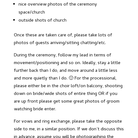
nice overview photos of the ceremony
space/church
outside shots of church
Once these are taken care of, please take lots of
photos of guests arriving/sitting chatting/etc.
During the ceremony, follow my lead in terms of
movement/positioning and so on. Ideally, stay a little
further back than I do, and move around a little less
and more quietly than I do. 🙂 For the processional,
please either be in the choir loft/on balcony, shooting
down on bride/wide shots of entire thing OR if you
are up front please get some great photos of groom
watching bride enter.
For vows and ring exchange, please take the opposite
side to me, in a similar position. If we don’t discuss this
in advance, assume you will be photographing the