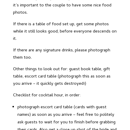
it’s important to the couple to have some nice food
photos.
If there is a table of food set up, get some photos
while it still looks good, before everyone descends on
it.
If there are any signature drinks, please photograph
them too.
Other things to look out for: guest book table, gift
table, escort card table (photograph this as soon as
you arrive – it quickly gets destroyed!)
Checklist for cocktail hour, in order:
photograph escort card table (cards with guest
names) as soon as you arrive – feel free to politely
ask guests to wait for you to finish before grabbing