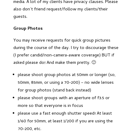
media. A lot of my clients have privacy clauses. Please
also don’t friend request/follow my clients/their
guests.
Group Photos
You may receive requests for quick group pictures
during the course of the day. I try to discourage these
(I prefer candid/non-camera-aware coverage) BUT if
asked please do! And make them pretty. 🙂
please shoot group photos at 50mm or longer (so,
50mm, 85mm, or using a 70-200) – no wide lenses
for group photos (stand back instead)
please shoot groups with an aperture of f3.5 or
more so that everyone is in focus
please use a fast enough shutter speed! At least
1/60 for 50mm, at least 1/200 if you are using the
70-200, etc.