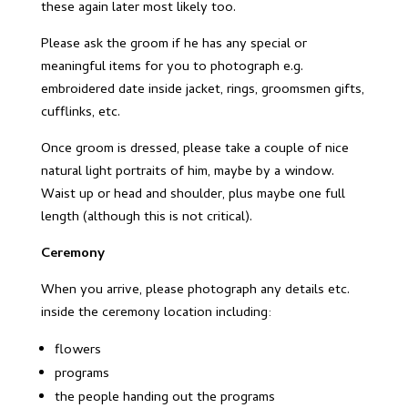
these again later most likely too.
Please ask the groom if he has any special or
meaningful items for you to photograph e.g.
embroidered date inside jacket, rings, groomsmen gifts,
cufflinks, etc.
Once groom is dressed, please take a couple of nice
natural light portraits of him, maybe by a window.
Waist up or head and shoulder, plus maybe one full
length (although this is not critical).
Ceremony
When you arrive, please photograph any details etc.
inside the ceremony location including:
flowers
programs
the people handing out the programs