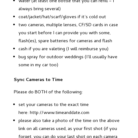
water (at least one bottle that you can refill – I
always bring several)
coat/jacket/hat/scarf/gloves if it’s cold out
two cameras, multiple lenses, CF/SD cards in case
you start before I can provide you with some,
flash(es), spare batteries for cameras and flash
cash if you are valeting (I will reimburse you)
bug spray for outdoor weddings (I’ll usually have
some in my car too)
Sync Cameras to Time
Please do BOTH of the following:
set your cameras to the exact time
here: http://www.timeanddate.com
please also take a photo of the time on the above
link on all cameras used, as your first shot (if you
forget, you can do your last shot on each camera