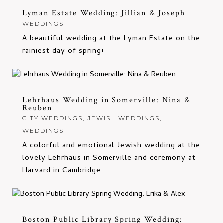
Lyman Estate Wedding: Jillian & Joseph
WEDDINGS
A beautiful wedding at the Lyman Estate on the
rainiest day of spring!
Lehrhaus Wedding in Somerville: Nina &
Reuben
CITY WEDDINGS
,
JEWISH WEDDINGS
,
WEDDINGS
A colorful and emotional Jewish wedding at the
lovely Lehrhaus in Somerville and ceremony at
Harvard in Cambridge
Boston Public Library Spring Wedding: