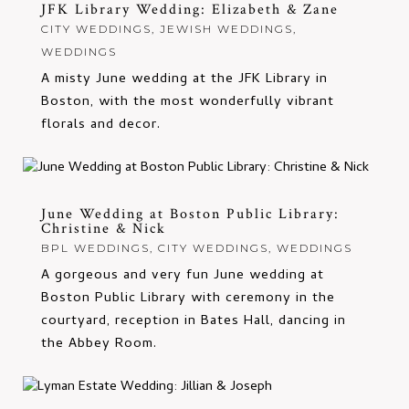
JFK Library Wedding: Elizabeth & Zane
CITY WEDDINGS
,
JEWISH WEDDINGS
,
WEDDINGS
A misty June wedding at the JFK Library in
Boston, with the most wonderfully vibrant
florals and decor.
June Wedding at Boston Public Library:
Christine & Nick
BPL WEDDINGS
,
CITY WEDDINGS
,
WEDDINGS
A gorgeous and very fun June wedding at
Boston Public Library with ceremony in the
courtyard, reception in Bates Hall, dancing in
the Abbey Room.