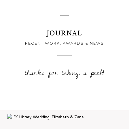
JOURNAL
RECENT WORK, AWARDS & NEWS
thanks for taking a peek!