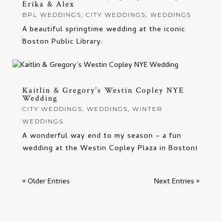
Erika & Alex
BPL WEDDINGS
,
CITY WEDDINGS
,
WEDDINGS
A beautiful springtime wedding at the iconic
Boston Public Library.
Kaitlin & Gregory’s Westin Copley NYE
Wedding
CITY WEDDINGS
,
WEDDINGS
,
WINTER
WEDDINGS
A wonderful way end to my season – a fun
wedding at the Westin Copley Plaza in Boston!
« Older Entries
Next Entries »