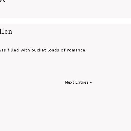
WS
llen
s filled with bucket loads of romance,
Next Entries »