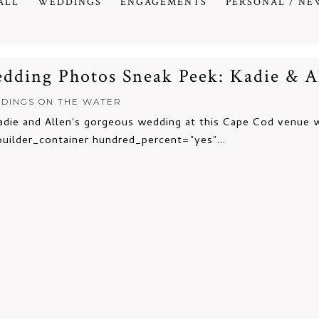
ALL
WEDDINGS
ENGAGEMENTS
PERSONAL / NE
ding Photos Sneak Peek: Kadie & A
DINGS ON THE WATER
ie and Allen's gorgeous wedding at this Cape Cod venue wa
builder_container hundred_percent="yes"...