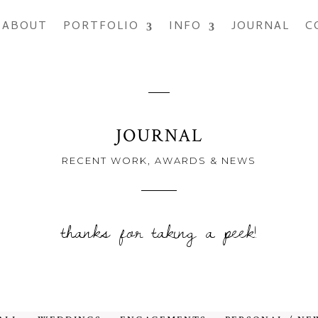
ABOUT
PORTFOLIO
INFO
JOURNAL
C
JOURNAL
RECENT WORK, AWARDS & NEWS
thanks for taking a peek!