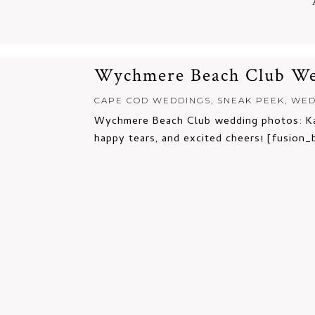
Wychmere Beach Club Wed
CAPE COD WEDDINGS
,
SNEAK PEEK
,
WED
Wychmere Beach Club wedding photos: Kad
happy tears, and excited cheers! [fusion_